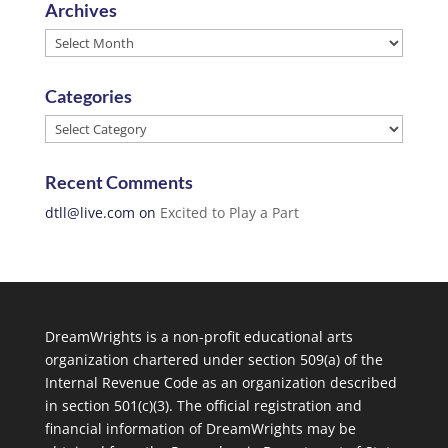
Archives
Archives
Categories
Categories
Recent Comments
dtll@live.com
on
Excited to Play a Part
DreamWrights is a non-profit educational arts
organization chartered under section 509(a) of the
Internal Revenue Code as an organization described
in section 501(c)(3). The official registration and
financial information of DreamWrights may be