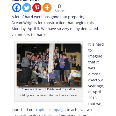
0
Shares
A lot of hard work has gone into preparing
DreamWrights for construction that begins this
Monday, April 3. We have so very many dedicated
volunteers to thank.
It is hard
to
imagine
that it
was
almost
exactly a
year ago,
Crew and Cast of Pride and Prejudice
in April
holding up the beam that will be removed
2016,
that we
launched our
capital campaign
to achieve two
strategic goals: revitalize a landmark historic