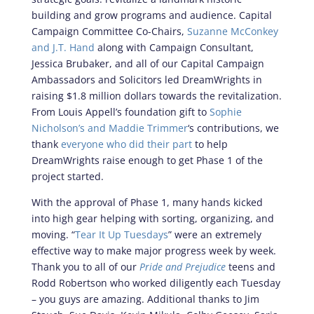
building and grow programs and audience. Capital
Campaign Committee Co-Chairs,
Suzanne McConkey
and J.T. Hand
along with Campaign Consultant,
Jessica Brubaker, and all of our Capital Campaign
Ambassadors and Solicitors led DreamWrights in
raising $1.8 million dollars towards the revitalization.
From Louis Appell’s foundation gift to
Sophie
Nicholson’s and Maddie Trimmer
‘s contributions, we
thank
everyone who did their part
to help
DreamWrights raise enough to get Phase 1 of the
project started.
With the approval of Phase 1, many hands kicked
into high gear helping with sorting, organizing, and
moving. “
Tear It Up Tuesdays
” were an extremely
effective way to make major progress week by week.
Thank you to all of our
Pride and Prejudice
teens and
Rodd Robertson who worked diligently each Tuesday
– you guys are amazing. Additional thanks to Jim