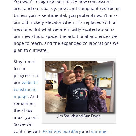
You won’t recognize our snazzy new concessions
area and our sparkly, new, and compliant restrooms.
Unless you’re sentimental, you probably won’t miss
our old, rickety elevator when it is replaced with a
new one. But what we are mostly excited about is
our new studio space, the additional audiences we
hope to reach, and the expanded collaborations we
plan to cultivate.
Stay tuned
to our
progress on
our
website
constructio
n page
. And
remember,
the show
Jim Stauch and Ann Davis
must go on!
So we will
continue with
Peter Pan and Mary
and
summer