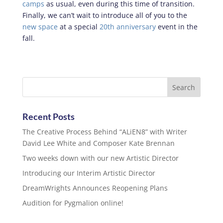
camps
as usual, even during this time of transition.
Finally, we can’t wait to introduce all of you to the
new space
at a special
20th anniversary
event in the
fall.
Recent Posts
The Creative Process Behind “ALiEN8” with Writer
David Lee White and Composer Kate Brennan
Two weeks down with our new Artistic Director
Introducing our Interim Artistic Director
DreamWrights Announces Reopening Plans
Audition for Pygmalion online!