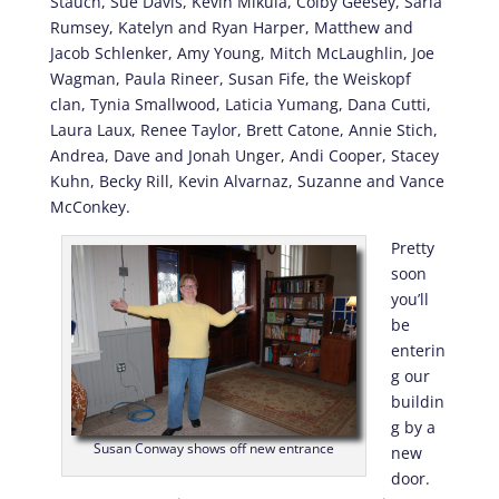
Stauch, Sue Davis, Kevin Mikula, Colby Geesey, Saria
Rumsey, Katelyn and Ryan Harper, Matthew and
Jacob Schlenker, Amy Young, Mitch McLaughlin, Joe
Wagman, Paula Rineer, Susan Fife, the Weiskopf
clan, Tynia Smallwood, Laticia Yumang, Dana Cutti,
Laura Laux, Renee Taylor, Brett Catone, Annie Stich,
Andrea, Dave and Jonah Unger, Andi Cooper, Stacey
Kuhn, Becky Rill, Kevin Alvarnaz, Suzanne and Vance
McConkey.
Pretty
soon
you’ll
be
enterin
g our
buildin
g by a
Susan Conway shows off new entrance
new
door.