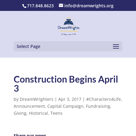
717.848.8623
info@dreamwrights.org
Select Page
Construction Begins April
3
by
DreamWrighters
|
Apr 3, 2017
|
#Characters4Life
,
Announcement
,
Capital Campaign
,
Fundraising
,
Giving
,
Historical
,
Teens
Share our news