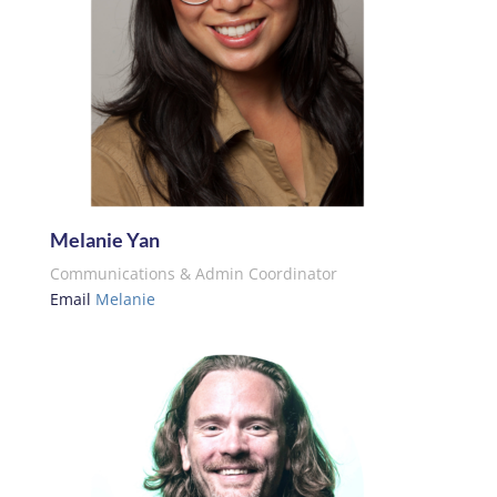
Melanie Yan
Communications & Admin Coordinator
Email
Melanie