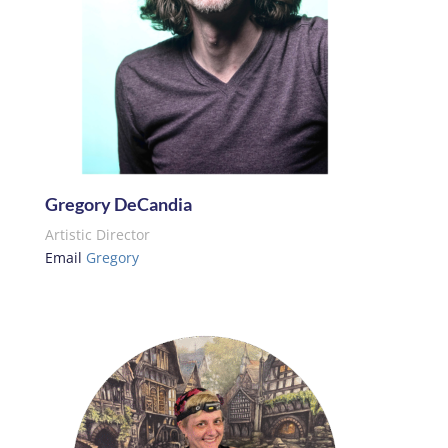
Gregory DeCandia
Artistic Director
Email
Gregory