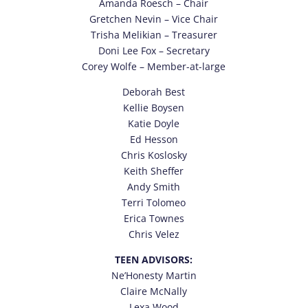
Amanda Roesch – Chair
Gretchen Nevin
– Vice Chair
Trisha Melikian – Treasurer
Doni Lee Fox – Secretary
Corey Wolfe – Member-at-large
Deborah Best
Kellie Boysen
Katie Doyle
Ed Hesson
Chris Koslosky
Keith Sheffer
Andy Smith
Terri Tolomeo
Erica Townes
Chris Velez
TEEN ADVISORS:
Ne’Honesty Martin
Claire McNally
Lexa Wood