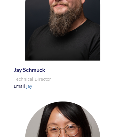
Jay Schmuck
Technical Director
Email
Jay