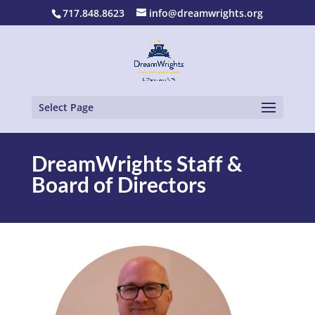
717.848.8623
info@dreamwrights.org
Select Page
DreamWrights Staff &
Board of Directors