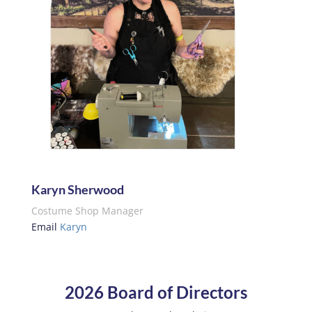
Karyn Sherwood
Costume Shop Manager
Email
Karyn
2026 Board of Directors