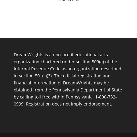
DreamWrights is a non-profit educational arts
organization chartered under section 509(a) of the
Internal Revenue Code as an organization described
in section 501(c)(3). The official registration and
financial information of DreamWrights may be
obtained from the Pennsylvania Department of State
by calling toll free within Pennsylvania, 1-800-732-
0999. Registration does not imply endorsement.