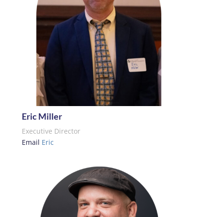
Eric Miller
Executive Director
Email
Eric