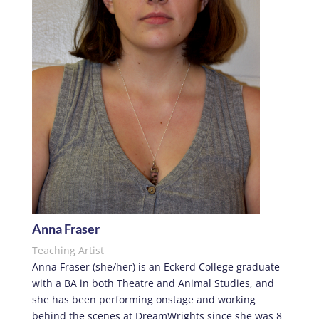
Anna Fraser
Teaching Artist
Anna Fraser (she/her) is an Eckerd College graduate
with a BA in both Theatre and Animal Studies, and
she has been performing onstage and working
behind the scenes at DreamWrights since she was 8