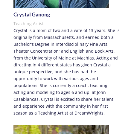
Crystal Ganong
Teaching Artist
Crystal is a mom of two and a wife of 13 years. She is
originally from Massachusetts, and earned both a
Bachelor’s Degree in Interdisciplinary Fine Arts,
Theater Concentration; and English and Book Arts,
from the University of Maine at Machias. Acting and
directing in 4 different states has given Crystal a
unique perspective, and she has had the
opportunity to work with various ages and
populations. She is currently a coach, teaching
acting and modeling to ages 6 and up, at John
Casablancas. Crystal is excited to share her talent
and experience with the community in her first
season as a Teaching Artist at DreamWrights.