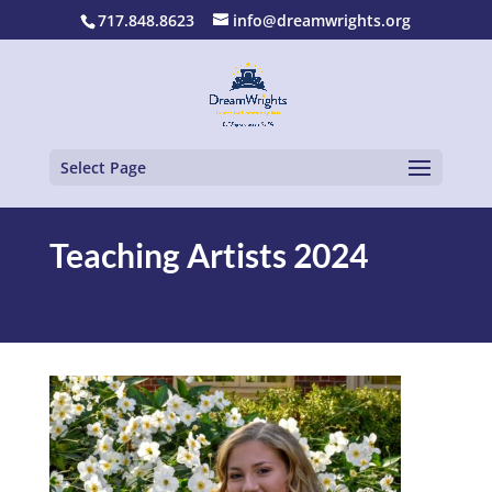
717.848.8623
info@dreamwrights.org
Select Page
Teaching Artists 2024