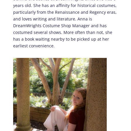
years old. She has an affinity for historical costumes,
particularly from the Renaissance and Regency eras,
and loves writing and literature. Anna is
DreamWrights Costume Shop Manager and has
costumed several shows. More often than not, she
has a book waiting nearby to be picked up at her
earliest convenience.