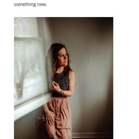
something new.