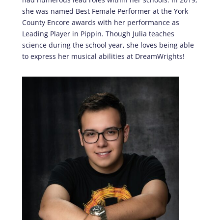
she was named Best Female Performer at the York
County Encore awards with her performance as
Leading Player in Pippin. Though Julia teaches
science during the school year, she loves being able
to express her musical abilities at DreamWrights!