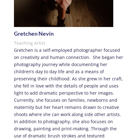
Gretchen Nevin
Teaching Artist
Gretchen is a self-employed photographer focused
on creativity and human connection.
She began her
photography journey while documenting her
children
’
s day to day life and as a means of
preserving their childhood. As she grew in her craft,
she fell in love with the details of people and uses
light to add dramatic perspective to her images.
Currently, she focuses on families, newborns and
maternity but her heart remains drawn to creative
shoots where she can work along side other artists.
In addition to photography, she also focuses on
drawing, painting and print-making. Through the
use of dramatic brush strokes and textured