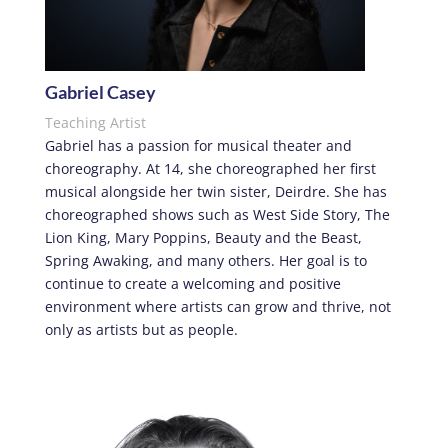
Gabriel Casey
Teaching Artist
Gabriel has a passion for musical theater and
choreography. At 14, she choreographed her first
musical alongside her twin sister, Deirdre. She has
choreographed shows such as West Side Story, The
Lion King, Mary Poppins, Beauty and the Beast,
Spring Awaking, and many others. Her goal is to
continue to create a welcoming and positive
environment where artists can grow and thrive, not
only as artists but as people.