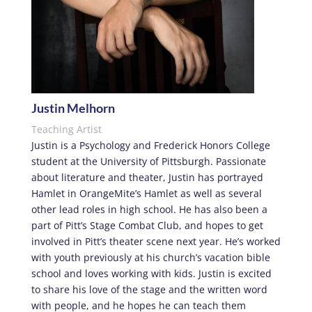
Justin Melhorn
Teaching Artist
Justin is a Psychology and Frederick Honors College
student at the University of Pittsburgh. Passionate
about literature and theater, Justin has portrayed
Hamlet in OrangeMite’s Hamlet as well as several
other lead roles in high school. He has also been a
part of Pitt’s Stage Combat Club, and hopes to get
involved in Pitt’s theater scene next year. He’s worked
with youth previously at his church’s vacation bible
school and loves working with kids. Justin is excited
to share his love of the stage and the written word
with people, and he hopes he can teach them