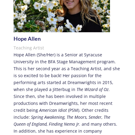
Hope Allen
Teaching Artist
Hope Allen (She/Her) is a Senior at Syracuse
University in the BFA Stage Management program.
This is her second year as a Teaching Artist, and she
is so excited to be back! Her passion for the
performing arts started at Dreamwrights in 2015,
when she played a Jitterbug in
The
Wizard of Oz
.
Since then, she has been involved in multiple
productions with Dreamwrights, her most recent
credit being
American Idiot
(PSM). Other credits
include:
Spring Awakening, The Moors, Sender, The
Queen of England, Finding Nemo Jr.
and many others.
In addition, she has experience in company