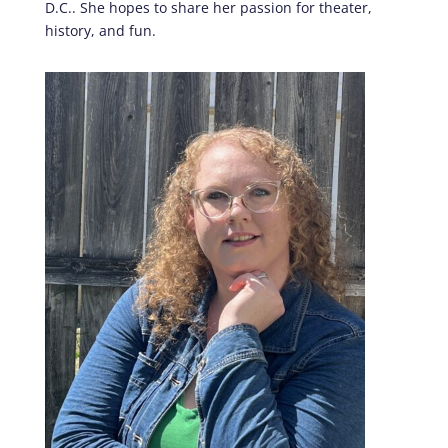
D.C.. She hopes to share her passion for theater,
history, and fun.