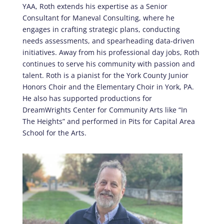
YAA, Roth extends his expertise as a Senior
Consultant for Maneval Consulting, where he
engages in crafting strategic plans, conducting
needs assessments, and spearheading data-driven
initiatives. Away from his professional day jobs, Roth
continues to serve his community with passion and
talent. Roth is a pianist for the York County Junior
Honors Choir and the Elementary Choir in York, PA.
He also has supported productions for
DreamWrights Center for Community Arts like “In
The Heights” and performed in Pits for Capital Area
School for the Arts.