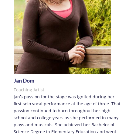
Jan Dom
Teaching Artist
Jan’s passion for the stage was ignited during her
first solo vocal performance at the age of three. That
passion continued to burn throughout her high
school and college years as she performed in many
plays and musicals. She achieved her Bachelor of
Science Degree in Elementary Education and went