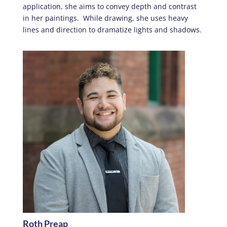
application, she aims to convey depth and contrast
in her paintings. While drawing, she uses heavy
lines and direction to dramatize lights and shadows.
Roth Preap