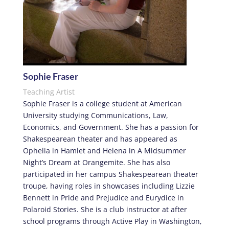
Sophie Fraser
Teaching Artist
Sophie Fraser is a college student at American
University studying Communications, Law,
Economics, and Government. She has a passion for
Shakespearean theater and has appeared as
Ophelia in Hamlet and Helena in A Midsummer
Night’s Dream at Orangemite. She has also
participated in her campus Shakespearean theater
troupe, having roles in showcases including Lizzie
Bennett in Pride and Prejudice and Eurydice in
Polaroid Stories. She is a club instructor at after
school programs through Active Play in Washington,