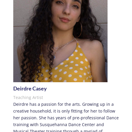
Deirdre Casey
Teaching Artist
Deirdre has a passion for the arts. Growing up in a
creative household, it is only fitting for her to follow
her passion. She has years of pre-professional Dance
training with Susquehanna Dance Center and
Musical Theater training through a myriad of