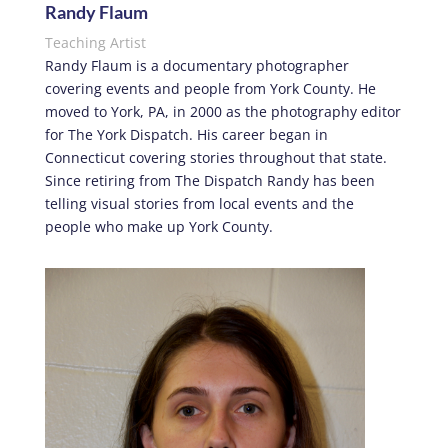
Randy Flaum
Teaching Artist
Randy Flaum is a documentary photographer
covering events and people from York County. He
moved to York, PA, in 2000 as the photography editor
for The York Dispatch. His career began in
Connecticut covering stories throughout that state.
Since retiring from The Dispatch Randy has been
telling visual stories from local events and the
people who make up York County.