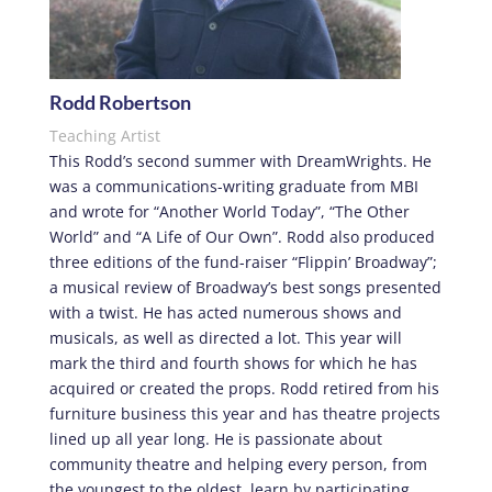
Rodd Robertson
Teaching Artist
This Rodd’s second summer with DreamWrights. He
was a communications-writing graduate from MBI
and wrote for “Another World Today”, “The Other
World” and “A Life of Our Own”. Rodd also produced
three editions of the fund-raiser “Flippin’ Broadway”;
a musical review of Broadway’s best songs presented
with a twist. He has acted numerous shows and
musicals, as well as directed a lot. This year will
mark the third and fourth shows for which he has
acquired or created the props. Rodd retired from his
furniture business this year and has theatre projects
lined up all year long. He is passionate about
community theatre and helping every person, from
the youngest to the oldest, learn by participating.