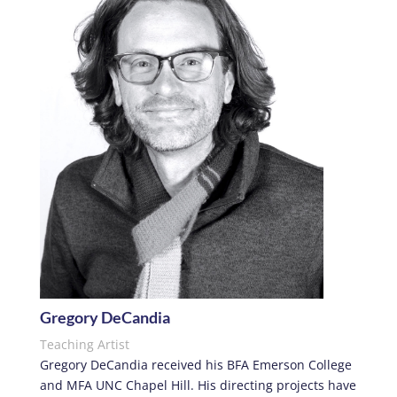
Gregory DeCandia
Teaching Artist
Gregory DeCandia
received his BFA Emerson College
and MFA UNC Chapel Hill. His directing projects have