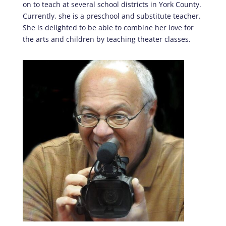
on to teach at several school districts in York County.
Currently, she is a preschool and substitute teacher.
She is delighted to be able to combine her love for
the arts and children by teaching theater classes.