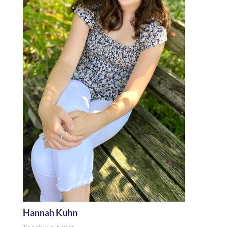
Hannah Kuhn