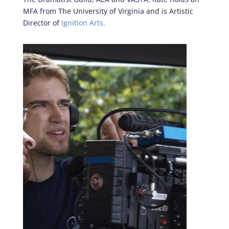
MFA from The University of Virginia and is Artistic
Director of
Ignition Arts.