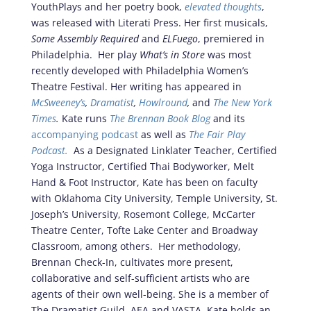
YouthPlays and her poetry book,
elevated thoughts
,
was released with Literati Press. Her first musicals,
Some Assembly Required
and
ELFuego
, premiered in
Philadelphia. Her play
What’s in Store
was most
recently developed with Philadelphia Women’s
Theatre Festival. Her writing has appeared in
McSweeney’s
,
Dramatist
,
Howlround
,
and
The New York
Times
.
Kate runs
The Brennan Book Blog
and its
accompanying podcast
as well as
The Fair Play
Podcast.
As a Designated Linklater Teacher, Certified
Yoga Instructor, Certified Thai Bodyworker, Melt
Hand & Foot Instructor, Kate has been on faculty
with Oklahoma City University, Temple University, St.
Joseph’s University, Rosemont College, McCarter
Theatre Center, Tofte Lake Center and Broadway
Classroom, among others. Her methodology,
Brennan Check-In, cultivates more present,
collaborative and self-sufficient artists who are
agents of their own well-being.
She is a member of
The Dramatist Guild, AEA and VASTA. Kate holds an