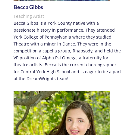
Becca Gibbs
Teaching Artist
Becca Gibbs is a York County native with a
passionate history in performance. They attended
York College of Pennsylvania where they studied
Theatre with a minor in Dance. They were in the
competition a capella group, Rhapsody, and held the
VP position of Alpha Psi Omega, a fraternity for
theatre artists. Becca is the current choreographer
for Central York High School and is eager to be a part
of the DreamWrights team!