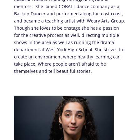
mentors. She Joined COBALT dance company as a
Backup Dancer and performed along the east coast,
and became a teaching artist with Weary Arts Group.
Though she loves to be onstage she has a passion
for the creative process as well, directing multiple
shows in the area as well as running the drama
department at West York High School. She strives to
create an environment where healthy learning can
take place. Where people aren’t afraid to be
themselves and tell beautiful stories.