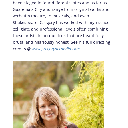
been staged in four different states and as far as
Guatemala City and range from original works and
verbatim theatre, to musicals, and even
Shakespeare. Gregory has worked with high school,
colligiate and professional levels often combining
these artists in productions that are beautifully
brutal and hilariously honest. See his full directing
credits
@
www.gregorydecandia.com
.