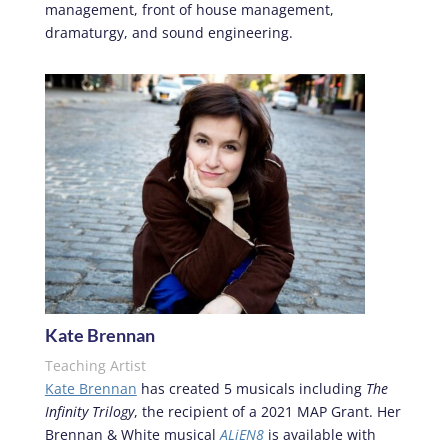
management, front of house management,
dramaturgy, and sound engineering.
Kate Brennan
Teaching Artist
Kate Brennan
has created 5 musicals including
The
Infinity Trilogy
, the recipient of a 2021 MAP Grant. Her
Brennan & White musical
ALiEN8
is available with