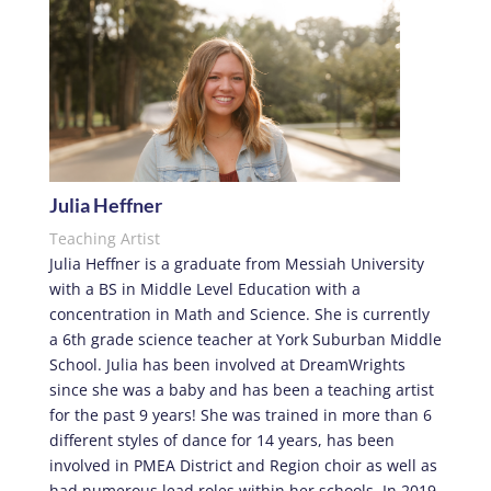
Julia Heffner
Teaching Artist
Julia Heffner is a graduate from Messiah University
with a BS in Middle Level Education with a
concentration in Math and Science. She is currently
a 6th grade science teacher at York Suburban Middle
School. Julia has been involved at DreamWrights
since she was a baby and has been a teaching artist
for the past 9 years! She was trained in more than 6
different styles of dance for 14 years, has been
involved in PMEA District and Region choir as well as
had numerous lead roles within her schools. In 2019,