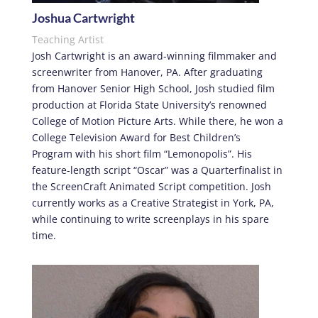
Joshua Cartwright
Teaching Artist
Josh Cartwright is an award-winning filmmaker and
screenwriter from Hanover, PA. After graduating
from Hanover Senior High School, Josh studied film
production at Florida State University’s renowned
College of Motion Picture Arts. While there, he won a
College Television Award for Best Children’s
Program with his short film “Lemonopolis”. His
feature-length script “Oscar” was a Quarterfinalist in
the ScreenCraft Animated Script competition. Josh
currently works as a Creative Strategist in York, PA,
while continuing to write screenplays in his spare
time.