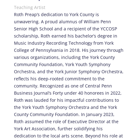
Teaching Artist
Roth Preap’s dedication to York County is
unwavering. A proud alumnus of William Penn
Senior High School and a recipient of the YCCOSP
scholarship, Roth earned his bachelor’s degree in
Music Industry Recording Technology from York
College of Pennsylvania in 2018. His journey through
various organizations, including the York County
Community Foundation, York Youth Symphony
Orchestra, and the York Junior Symphony Orchestra,
reflects his deep-rooted commitment to the
community. Recognized as one of Central Penn
Business Journal’s Forty under 40 honorees in 2022,
Roth was lauded for his impactful contributions to
the York Youth Symphony Orchestra and the York
County Community Foundation. In January 2023,
Roth assumed the role of Executive Director at the
York Art Association, further solidifying his
dedication to the local arts scene. Beyond his role at