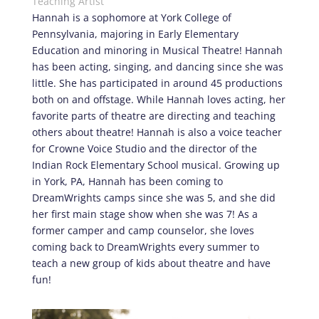
Teaching Artist
Hannah is a sophomore at York College of
Pennsylvania, majoring in Early Elementary
Education and minoring in Musical Theatre! Hannah
has been acting, singing, and dancing since she was
little. She has participated in around 45 productions
both on and offstage. While Hannah loves acting, her
favorite parts of theatre are directing and teaching
others about theatre! Hannah is also a voice teacher
for Crowne Voice Studio and the director of the
Indian Rock Elementary School musical. Growing up
in York, PA, Hannah has been coming to
DreamWrights camps since she was 5, and she did
her first main stage show when she was 7! As a
former camper and camp counselor, she loves
coming back to DreamWrights every summer to
teach a new group of kids about theatre and have
fun!