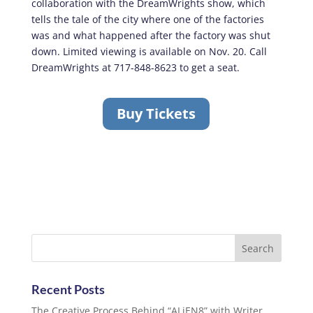
collaboration with the DreamWrights show, which
tells the tale of the city where one of the factories
was and what happened after the factory was shut
down. Limited viewing is available on Nov. 20. Call
DreamWrights at 717-848-8623 to get a seat.
Buy Tickets
Recent Posts
The Creative Process Behind “ALiEN8” with Writer