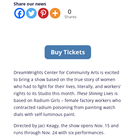
Share our news
0
Shares
Buy Tickets
DreamWrights Center for Community Arts is excited
to bring a show based on the true story of women
who had to fight for their lives, literally, and workers’
rights to its Studio this month.
These Shining Live
s is
based on Radium Girls – female factory workers who
contracted radium poisoning from painting watch
dials with self-luminous paint.
Directed by Jaci Keagy, the show opens Nov. 15 and
runs through Nov. 24 with six performances.