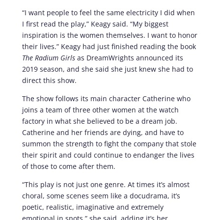
“I want people to feel the same electricity I did when
I first read the play,” Keagy said. “My biggest
inspiration is the women themselves. I want to honor
their lives.” Keagy had just finished reading the book
The Radium Girls
as DreamWrights announced its
2019 season, and she said she just knew she had to
direct this show.
The show follows its main character Catherine who
joins a team of three other women at the watch
factory in what she believed to be a dream job.
Catherine and her friends are dying, and have to
summon the strength to fight the company that stole
their spirit and could continue to endanger the lives
of those to come after them.
“This play is not just one genre. At times it’s almost
choral, some scenes seem like a docudrama, it’s
poetic, realistic, imaginative and extremely
emotional in spots,” she said, adding it’s her