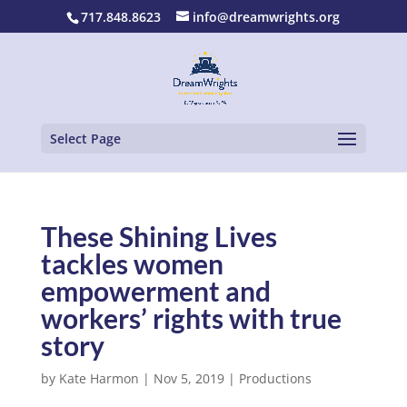
717.848.8623
info@dreamwrights.org
Select Page
These Shining Lives
tackles women
empowerment and
workers’ rights with true
story
by
Kate Harmon
|
Nov 5, 2019
|
Productions