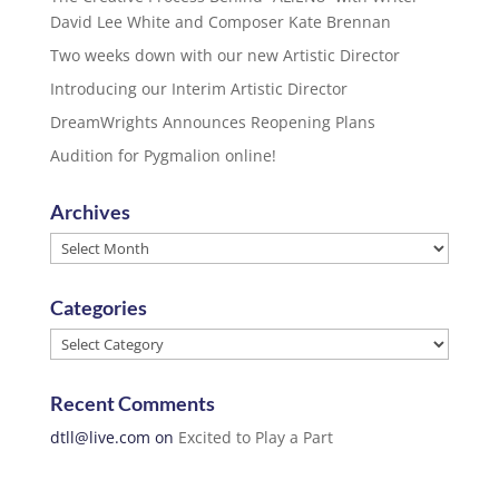
David Lee White and Composer Kate Brennan
Two weeks down with our new Artistic Director
Introducing our Interim Artistic Director
DreamWrights Announces Reopening Plans
Audition for Pygmalion online!
Archives
Archives
Categories
Categories
Recent Comments
dtll@live.com
on
Excited to Play a Part