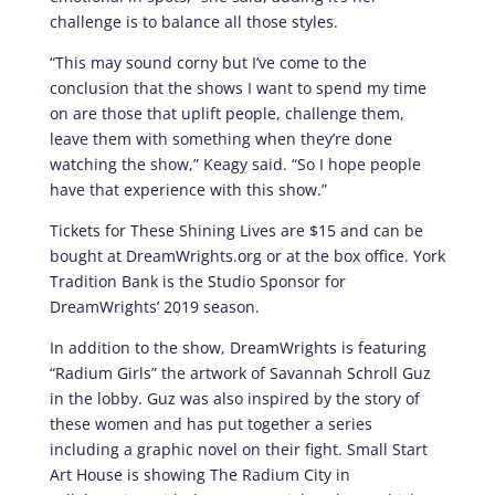
challenge is to balance all those styles.
“This may sound corny but I’ve come to the
conclusion that the shows I want to spend my time
on are those that uplift people, challenge them,
leave them with something when they’re done
watching the show,” Keagy said. “So I hope people
have that experience with this show.”
Tickets for These Shining Lives are $15 and can be
bought at DreamWrights.org or at the box office. York
Tradition Bank is the Studio Sponsor for
DreamWrights’ 2019 season.
In addition to the show, DreamWrights is featuring
“Radium Girls” the artwork of Savannah Schroll Guz
in the lobby. Guz was also inspired by the story of
these women and has put together a series
including a graphic novel on their fight. Small Start
Art House is showing The Radium City in