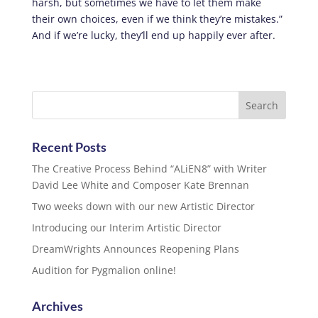
harsh, but sometimes we have to let them make
their own choices, even if we think they’re mistakes.”
And if we’re lucky, they’ll end up happily ever after.
Recent Posts
The Creative Process Behind “ALiEN8” with Writer
David Lee White and Composer Kate Brennan
Two weeks down with our new Artistic Director
Introducing our Interim Artistic Director
DreamWrights Announces Reopening Plans
Audition for Pygmalion online!
Archives