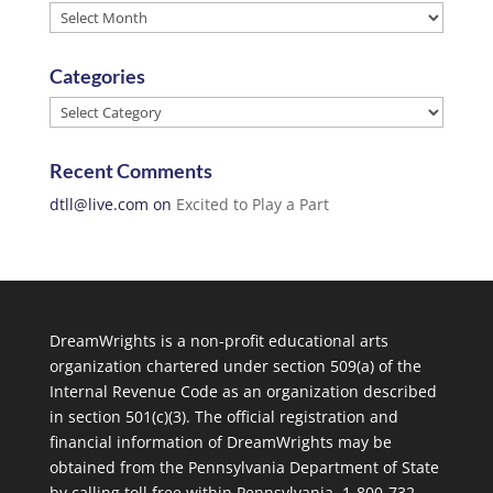
Archives
Categories
Categories
Recent Comments
dtll@live.com
on
Excited to Play a Part
DreamWrights is a non-profit educational arts
organization chartered under section 509(a) of the
Internal Revenue Code as an organization described
in section 501(c)(3). The official registration and
financial information of DreamWrights may be
obtained from the Pennsylvania Department of State
by calling toll free within Pennsylvania, 1-800-732-