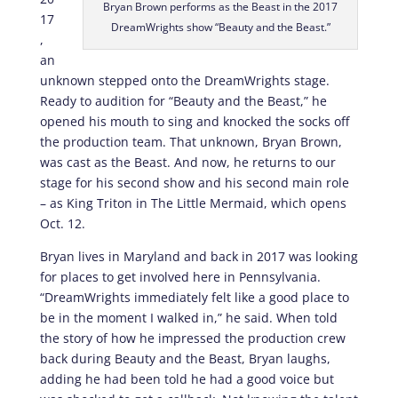
Bryan Brown performs as the Beast in the 2017
17
DreamWrights show “Beauty and the Beast.”
,
an
unknown stepped onto the DreamWrights stage.
Ready to audition for “Beauty and the Beast,” he
opened his mouth to sing and knocked the socks off
the production team. That unknown, Bryan Brown,
was cast as the Beast. And now, he returns to our
stage for his second show and his second main role
– as King Triton in The Little Mermaid, which opens
Oct. 12.
Bryan lives in Maryland and back in 2017 was looking
for places to get involved here in Pennsylvania.
“DreamWrights immediately felt like a good place to
be in the moment I walked in,” he said. When told
the story of how he impressed the production crew
back during Beauty and the Beast, Bryan laughs,
adding he had been told he had a good voice but