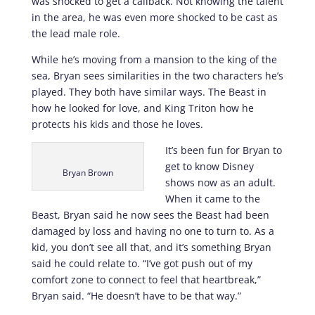
was shocked to get a callback. Not knowing the talent
in the area, he was even more shocked to be cast as
the lead male role.
While he’s moving from a mansion to the king of the
sea, Bryan sees similarities in the two characters he’s
played. They both have similar ways. The Beast in
how he looked for love, and King Triton how he
protects his kids and those he loves.
It’s been fun for Bryan to
get to know Disney
Bryan Brown
shows now as an adult.
When it came to the
Beast, Bryan said he now sees the Beast had been
damaged by loss and having no one to turn to. As a
kid, you don’t see all that, and it’s something Bryan
said he could relate to. “I’ve got push out of my
comfort zone to connect to feel that heartbreak,”
Bryan said. “He doesn’t have to be that way.”