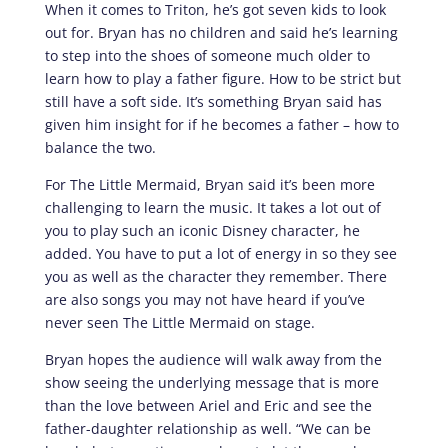
When it comes to Triton, he’s got seven kids to look
out for. Bryan has no children and said he’s learning
to step into the shoes of someone much older to
learn how to play a father figure. How to be strict but
still have a soft side. It’s something Bryan said has
given him insight for if he becomes a father – how to
balance the two.
For The Little Mermaid, Bryan said it’s been more
challenging to learn the music. It takes a lot out of
you to play such an iconic Disney character, he
added. You have to put a lot of energy in so they see
you as well as the character they remember. There
are also songs you may not have heard if you’ve
never seen The Little Mermaid on stage.
Bryan hopes the audience will walk away from the
show seeing the underlying message that is more
than the love between Ariel and Eric and see the
father-daughter relationship as well. “We can be