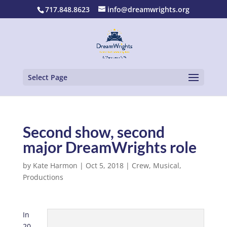
717.848.8623
info@dreamwrights.org
Select Page
Second show, second
major DreamWrights role
by
Kate Harmon
|
Oct 5, 2018
|
Crew
,
Musical
,
Productions
In
20