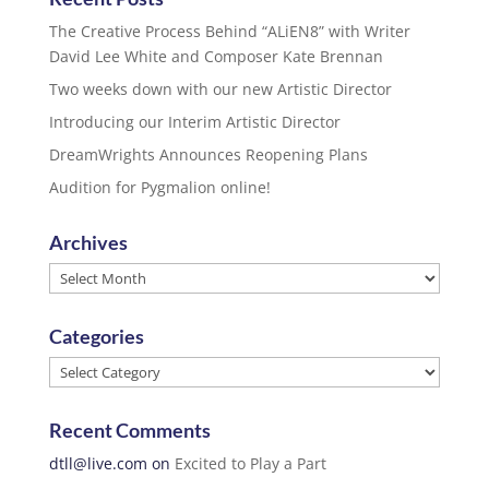
The Creative Process Behind “ALiEN8” with Writer
David Lee White and Composer Kate Brennan
Two weeks down with our new Artistic Director
Introducing our Interim Artistic Director
DreamWrights Announces Reopening Plans
Audition for Pygmalion online!
Archives
Archives
Categories
Categories
Recent Comments
dtll@live.com
on
Excited to Play a Part