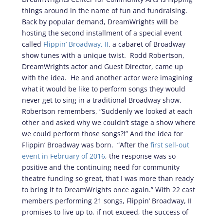
things around in the name of fun and fundraising.
Back by popular demand, DreamWrights will be
hosting the second installment of a special event
called
Flippin’ Broadway, II
, a cabaret of Broadway
show tunes with a unique twist. Rodd Robertson,
DreamWrights actor and Guest Director, came up
with the idea. He and another actor were imagining
what it would be like to perform songs they would
never get to sing in a traditional Broadway show.
Robertson remembers, “Suddenly we looked at each
other and asked why we couldn’t stage a show where
we could perform those songs?!” And the idea for
Flippin’ Broadway was born. “After the
first sell-out
event in February of 2016
, the response was so
positive and the continuing need for community
theatre funding so great, that I was more than ready
to bring it to DreamWrights once again.” With 22 cast
members performing 21 songs, Flippin’ Broadway, II
promises to live up to, if not exceed, the success of