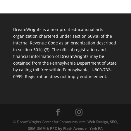
DreamWrights is a non-profit educational arts
organization chartered under section 509(a) of the
Internal Revenue Code as an organization described
in section 501(c)(3). The official registration and
financial information of DreamWrights may be
obtained from the Pennsylvania Department of State
by calling toll free within Pennsylvania, 1-800-732-
0999. Registration does not imply endorsement.
© DreamWrights Center for Community Arts.
Web Design, SEO,
SEM, SMM & PPC by Flash Avenue - York PA