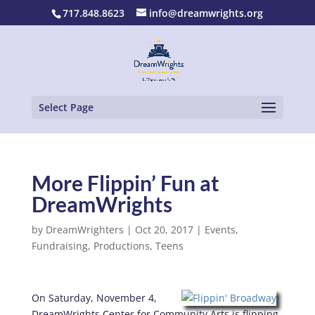
717.848.8623
info@dreamwrights.org
Select Page
More Flippin’ Fun at
DreamWrights
by
DreamWrighters
|
Oct 20, 2017
|
Events
,
Fundraising
,
Productions
,
Teens
On Saturday, November 4,
DreamWrights Center for Community Arts is flipping