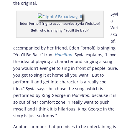
the original.
Syvi
a
Eden Fornoff (right) accompanies Syvia Weiskopf
Wei
(left) who is singing, “You’ll Be Back”
sko
pf,
accompanied by her friend, Eden Fornoff, is singing,
“You’ll Be Back” from
Hamilton
. Syvia explains, “I love
the idea of playing a character and singing a song
you wouldn’t ever get to sing in front of people. Sure,
you get to sing it at home all you want. But to
perform it and get into character is a really cool
idea.” Syvia says she chose the song, which is
performed by King George in
Hamilton
, because it is
so out of her comfort zone. “I really want to push
myself and I think it is hilarious. King George in the
story is just so funny.”
Another number that promises to be entertaining is