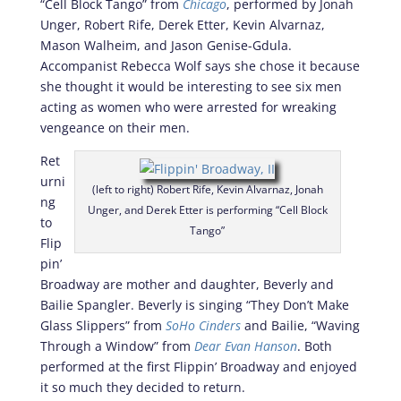
“Cell Block Tango” from
Chicago
, performed by Jonah
Unger, Robert Rife, Derek Etter, Kevin Alvarnaz,
Mason Walheim, and Jason Genise-Gdula.
Accompanist Rebecca Wolf says she chose it because
she thought it would be interesting to see six men
acting as women who were arrested for wreaking
vengeance on their men.
Ret
urni
(left to right) Robert Rife, Kevin Alvarnaz, Jonah
ng
Unger, and Derek Etter is performing “Cell Block
to
Tango”
Flip
pin’
Broadway are mother and daughter, Beverly and
Bailie Spangler. Beverly is singing “They Don’t Make
Glass Slippers” from
SoHo Cinders
and Bailie, “Waving
Through a Window” from
Dear Evan Hanson
. Both
performed at the first Flippin’ Broadway and enjoyed
it so much they decided to return.