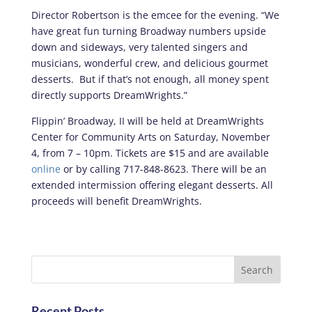
Director Robertson is the emcee for the evening. “We
have great fun turning Broadway numbers upside
down and sideways, very talented singers and
musicians, wonderful crew, and delicious gourmet
desserts. But if that’s not enough, all money spent
directly supports DreamWrights.”
Flippin’ Broadway, II will be held at DreamWrights
Center for Community Arts on Saturday, November
4, from 7 – 10pm. Tickets are $15 and are available
online
or by calling 717-848-8623. There will be an
extended intermission offering elegant desserts. All
proceeds will benefit DreamWrights.
Recent Posts