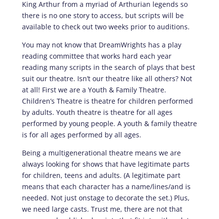
King Arthur from a myriad of Arthurian legends so
there is no one story to access, but scripts will be
available to check out two weeks prior to auditions.
You may not know that DreamWrights has a play
reading committee that works hard each year
reading many scripts in the search of plays that best
suit our theatre. Isn’t our theatre like all others? Not
at all! First we are a Youth & Family Theatre.
Children’s Theatre is theatre for children performed
by adults. Youth theatre is theatre for all ages
performed by young people. A youth & family theatre
is for all ages performed by all ages.
Being a multigenerational theatre means we are
always looking for shows that have legitimate parts
for children, teens and adults. (A legitimate part
means that each character has a name/lines/and is
needed. Not just onstage to decorate the set.) Plus,
we need large casts. Trust me, there are not that