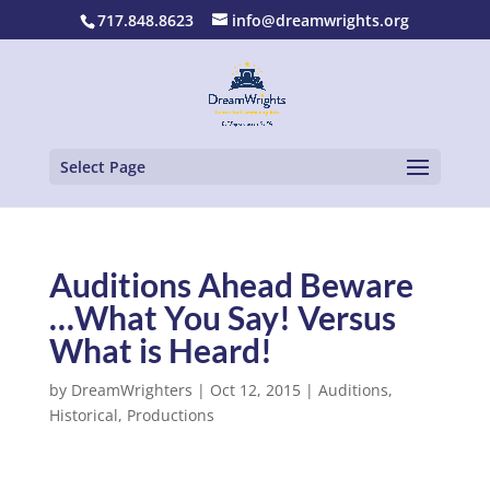
717.848.8623
info@dreamwrights.org
Select Page
Auditions Ahead Beware
…What You Say! Versus
What is Heard!
by
DreamWrighters
|
Oct 12, 2015
|
Auditions
,
Historical
,
Productions