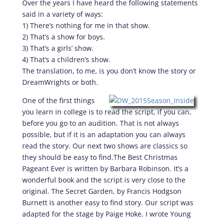
Over the years I have heard the following statements
said in a variety of ways:
1) There’s nothing for me in that show.
2) That’s a show for boys.
3) That’s a girls’ show.
4) That’s a children’s show.
The translation, to me, is you don’t know the story or
DreamWrights or both.
One of the first things
you learn in college is to read the script, if you can,
before you go to an audition. That is not always
possible, but if it is an adaptation you can always
read the story. Our next two shows are classics so
they should be easy to find.The Best Christmas
Pageant Ever is written by Barbara Robinson. It’s a
wonderful book and the script is very close to the
original. The Secret Garden, by Francis Hodgson
Burnett is another easy to find story. Our script was
adapted for the stage by Paige Hoke. I wrote Young