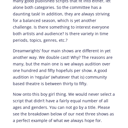
many good published scripts that fit into either, let
alone both categories. So the committee has a
daunting task! In addition, they are always striving
for a balanced season, which is yet another
challenge. Is there something to interest everyone
both artists and audience? Is there variety in time
periods, topics, genres, etc.?
Dreamwrights’ four main shows are different in yet
another way. We double cast! Why? The reasons are
many, but the main one is we always audition over
one hundred and fifty hopefuls per show. A good
audition in ‘regular’ (whatever that is) community
based theatre is between thirty to fifty.
Now onto this boy girl thing. We would never select a
script that didn’t have a fairly equal number of all
ages and genders. You can not go by a title. Please
see the breakdown below of our next three shows as
a perfect example of what we always hope for.