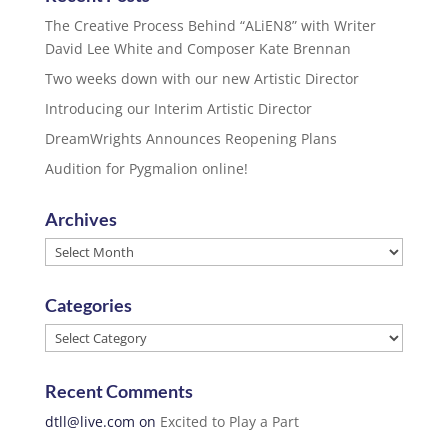
The Creative Process Behind “ALiEN8” with Writer
David Lee White and Composer Kate Brennan
Two weeks down with our new Artistic Director
Introducing our Interim Artistic Director
DreamWrights Announces Reopening Plans
Audition for Pygmalion online!
Archives
Archives
Categories
Categories
Recent Comments
dtll@live.com
on
Excited to Play a Part