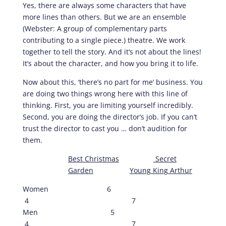
Yes, there are always some characters that have
more lines than others. But we are an ensemble
(Webster: A group of complementary parts
contributing to a single piece.) theatre. We work
together to tell the story. And it’s not about the lines!
It’s about the character, and how you bring it to life.
Now about this, ‘there’s no part for me’ business. You
are doing two things wrong here with this line of
thinking. First, you are limiting yourself incredibly.
Second, you are doing the director’s job. If you can’t
trust the director to cast you … don’t audition for
them.
Best Christmas
Secret
Garden
Young King Arthur
Women 6
4 7
Men 5
4 7