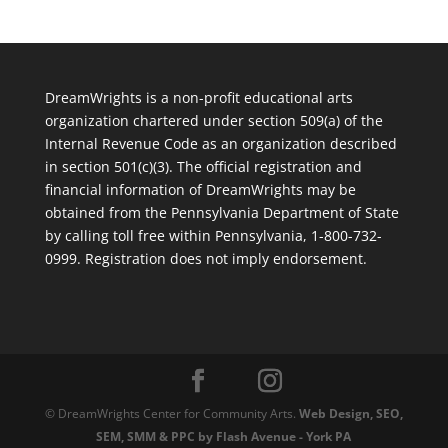
DreamWrights is a non-profit educational arts
organization chartered under section 509(a) of the
Internal Revenue Code as an organization described
in section 501(c)(3). The official registration and
financial information of DreamWrights may be
obtained from the Pennsylvania Department of State
by calling toll free within Pennsylvania, 1-800-732-
0999. Registration does not imply endorsement.
© DreamWrights Center for Community Arts.
Web Design, SEO,
SEM, SMM & PPC by Flash Avenue - York PA