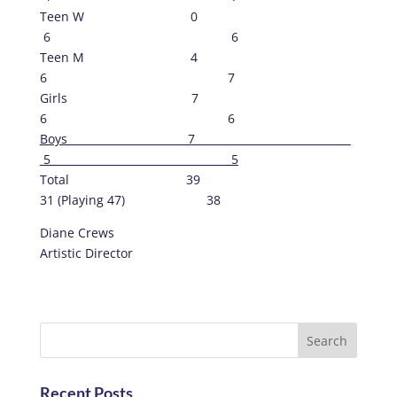
Teen W 0
6 6
Teen M 4
6 7
Girls 7
6 6
Boys 7
5 5
Total 39
31 (Playing 47) 38
Diane Crews
Artistic Director
Recent Posts