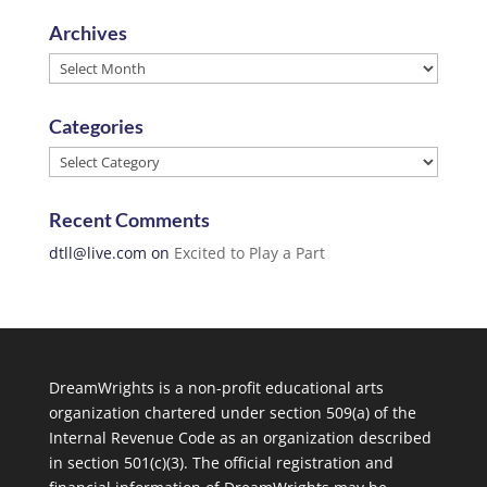
Archives
Archives
Categories
Categories
Recent Comments
dtll@live.com
on
Excited to Play a Part
DreamWrights is a non-profit educational arts
organization chartered under section 509(a) of the
Internal Revenue Code as an organization described
in section 501(c)(3). The official registration and