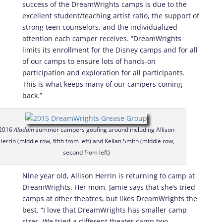
success of the DreamWrights camps is due to the
excellent student/teaching artist ratio, the support of
strong teen counselors, and the individualized
attention each camper receives. “DreamWrights
limits its enrollment for the Disney camps and for all
of our camps to ensure lots of hands-on
participation and exploration for all participants.
This is what keeps many of our campers coming
back.”
2016
Aladdin
summer campers goofing around including Allison
Herrin (middle row, fifth from left) and Kellan Smith (middle row,
second from left)
Nine year old, Allison Herrin is returning to camp at
DreamWrights. Her mom, Jamie says that she’s tried
camps at other theatres, but likes DreamWrights the
best. “I love that DreamWrights has smaller camp
sizes. We tried a different theater camp two