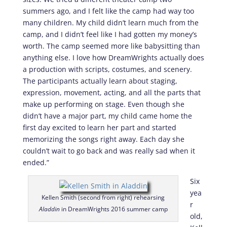
summers ago, and I felt like the camp had way too
many children. My child didn’t learn much from the
camp, and I didn’t feel like I had gotten my money’s
worth. The camp seemed more like babysitting than
anything else. I love how DreamWrights actually does
a production with scripts, costumes, and scenery.
The participants actually learn about staging,
expression, movement, acting, and all the parts that
make up performing on stage. Even though she
didn’t have a major part, my child came home the
first day excited to learn her part and started
memorizing the songs right away. Each day she
couldn’t wait to go back and was really sad when it
ended.”
Six
yea
Kellen Smith (second from right) rehearsing
r
Aladdin
in DreamWrights 2016 summer camp
old,