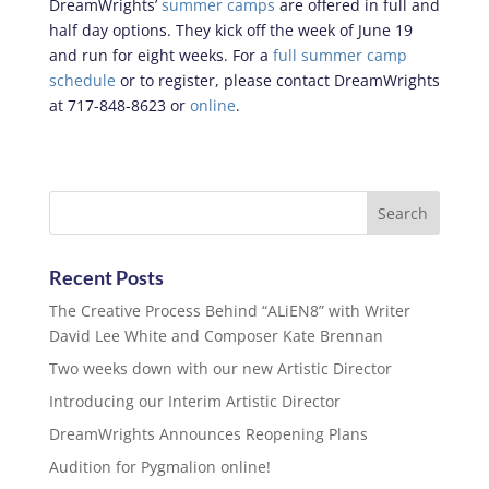
DreamWrights’
summer camps
are offered in full and
half day options. They kick off the week of June 19
and run for eight weeks. For a
full summer camp
schedule
or to register, please contact DreamWrights
at 717-848-8623 or
online
.
Recent Posts
The Creative Process Behind “ALiEN8” with Writer
David Lee White and Composer Kate Brennan
Two weeks down with our new Artistic Director
Introducing our Interim Artistic Director
DreamWrights Announces Reopening Plans
Audition for Pygmalion online!