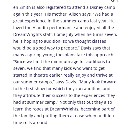
Kell
en Smith is also registered to attend a Disney camp
again this year. His mother, Alison says, “We had a
great experience in the summer camp last year. He
loved the Aladdin performance and enjoyed all the
DreamWrights staff. Come July when he turns seven,
he is hoping to audition, so we thought classes
would be a good way to prepare.” Davis says that
many aspiring young thespians take this approach.
“Since we limit the minimum age for auditions to
seven, we find that many kids who want to get
started in theatre earlier really enjoy and thrive at
our summer camps,” says Davis. “Many look forward
to the first show for which they can audition, and
they attribute their success to the experiences they
had at summer camp.” Not only that but they also
learn the ropes at DreamWrights, becoming part of
the family and putting them at ease when audition
time rolls around.