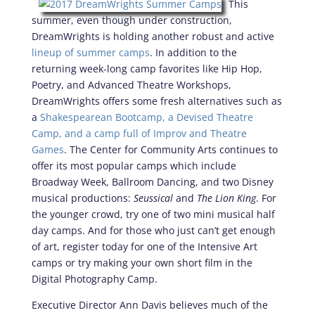
This
summer, even though under construction,
DreamWrights is holding another robust and active
lineup of summer camps
. In addition to the
returning week-long camp favorites like Hip Hop,
Poetry, and Advanced Theatre Workshops,
DreamWrights offers some fresh alternatives such as
a
Shakespearean Bootcamp, a Devised Theatre
Camp, and a camp full of Improv and Theatre
Games
. The Center for Community Arts continues to
offer its most popular camps which include
Broadway Week, Ballroom Dancing, and two Disney
musical productions:
Seussical
and
The Lion King
. For
the younger crowd, try one of two mini musical half
day camps. And for those who just can’t get enough
of art, register today for one of the Intensive Art
camps or try making your own short film in the
Digital Photography Camp.
Executive Director Ann Davis believes much of the