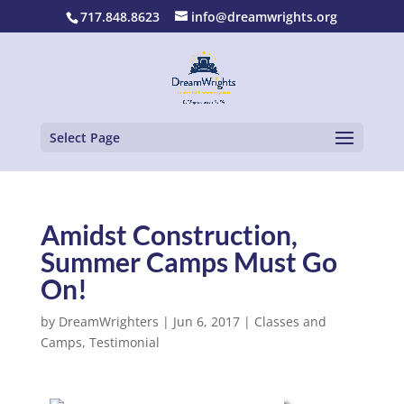
717.848.8623
info@dreamwrights.org
Select Page
Amidst Construction,
Summer Camps Must Go
On!
by
DreamWrighters
|
Jun 6, 2017
|
Classes and
Camps
,
Testimonial