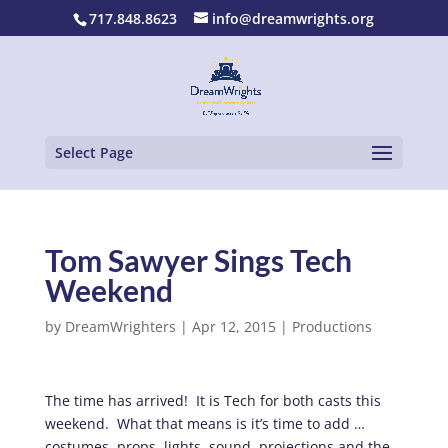
717.848.8623
info@dreamwrights.org
Select Page
Tom Sawyer Sings Tech
Weekend
by
DreamWrighters
|
Apr 12, 2015
|
Productions
The time has arrived! It is Tech for both casts this
weekend. What that means is it’s time to add …
costumes, props, lights, sound, projections and the