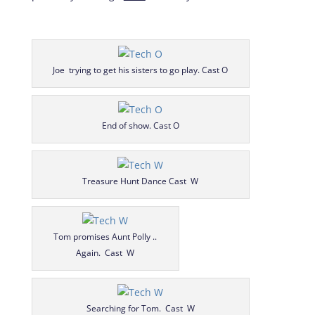
Joe trying to get his sisters to go play. Cast O
End of show. Cast O
Treasure Hunt Dance Cast W
Tom promises Aunt Polly ..
Again. Cast W
Searching for Tom. Cast W