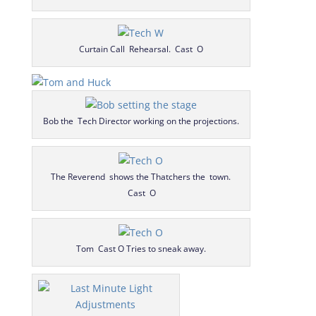
Curtain Call Rehearsal. Cast O
Bob the Tech Director working on the projections.
The Reverend shows the Thatchers the town.
Cast O
Tom Cast O Tries to sneak away.