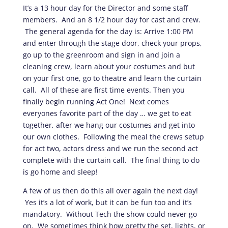
It’s a 13 hour day for the Director and some staff
members. And an 8 1/2 hour day for cast and crew.
The general agenda for the day is: Arrive 1:00 PM
and enter through the stage door, check your props,
go up to the greenroom and sign in and join a
cleaning crew, learn about your costumes and but
on your first one, go to theatre and learn the curtain
call. All of these are first time events. Then you
finally begin running Act One! Next comes
everyones favorite part of the day … we get to eat
together, after we hang our costumes and get into
our own clothes. Following the meal the crews setup
for act two, actors dress and we run the second act
complete with the curtain call. The final thing to do
is go home and sleep!
A few of us then do this all over again the next day!
Yes it’s a lot of work, but it can be fun too and it’s
mandatory. Without Tech the show could never go
on. We sometimes think how pretty the set, lights, or