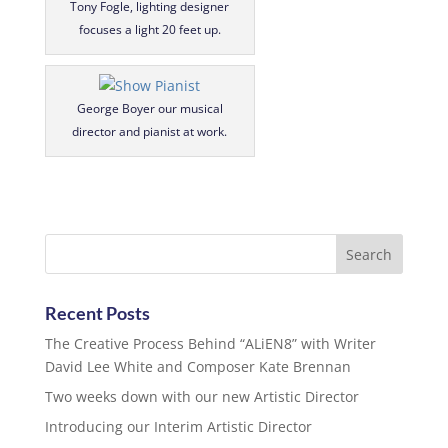
Tony Fogle, lighting designer
focuses a light 20 feet up.
George Boyer our musical
director and pianist at work.
Recent Posts
The Creative Process Behind “ALiEN8” with Writer
David Lee White and Composer Kate Brennan
Two weeks down with our new Artistic Director
Introducing our Interim Artistic Director