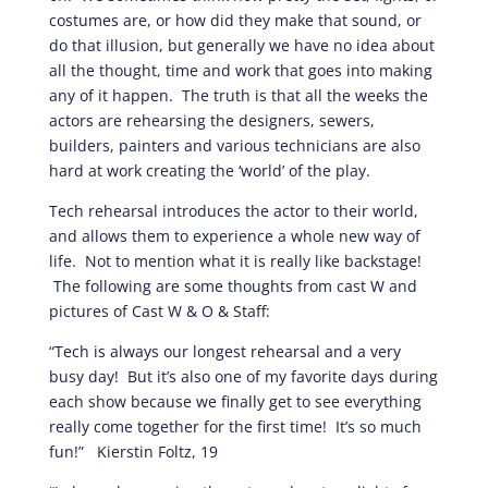
costumes are, or how did they make that sound, or
do that illusion, but generally we have no idea about
all the thought, time and work that goes into making
any of it happen. The truth is that all the weeks the
actors are rehearsing the designers, sewers,
builders, painters and various technicians are also
hard at work creating the ‘world’ of the play.
Tech rehearsal introduces the actor to their world,
and allows them to experience a whole new way of
life. Not to mention what it is really like backstage!
The following are some thoughts from cast W and
pictures of Cast W & O & Staff:
“Tech is always our longest rehearsal and a very
busy day! But it’s also one of my favorite days during
each show because we finally get to see everything
really come together for the first time! It’s so much
fun!” Kierstin Foltz, 19