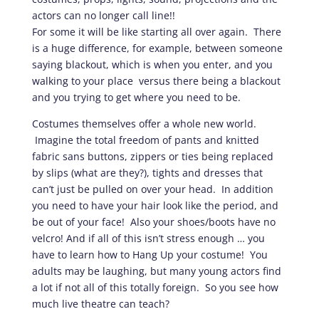
actors can no longer call line!!
For some it will be like starting all over again. There
is a huge difference, for example, between someone
saying blackout, which is when you enter, and you
walking to your place versus there being a blackout
and you trying to get where you need to be.
Costumes themselves offer a whole new world.
Imagine the total freedom of pants and knitted
fabric sans buttons, zippers or ties being replaced
by slips (what are they?), tights and dresses that
can’t just be pulled on over your head. In addition
you need to have your hair look like the period, and
be out of your face! Also your shoes/boots have no
velcro! And if all of this isn’t stress enough … you
have to learn how to Hang Up your costume! You
adults may be laughing, but many young actors find
a lot if not all of this totally foreign. So you see how
much live theatre can teach?