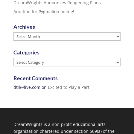
DreamWrights Announces Reopening Plans
Audition for Pygmalion online!
Archives
Archives
Categories
Categories
Recent Comments
dtll@live.com
on
Excited to Play a Part
DreamWrights is a non-profit educational arts
organization chartered under section 509(a) of the