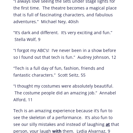
“I always love seeing the sets under stage lights for
the first time. The theatre becomes a magical place
that is full of fascinating characters, and fabulous
adventures.” Michael Ney, 40ish
“It’s dark and different. It’s very exciting and fun.”
Stella Wolf, 9
“I forgot my ABC’s! I’ve never been in a show before
so I found out that tech is fun.” Audrey Johnson, 12
“Tech is a full day of fun, fashion, friends and
fantastic characters.” Scott Seitz, 55
“I thought my costumes were absolutely beautiful.
The costume people did an amazing job.” Annabel
Alford, 11
Tech is an amazing experience because it’s fun to
see the skeleton of a performance. It’s also fun to
see our silly mistakes and instead of laughing
at
that
person, your laugh
with
them. Lydia Alvarnaz, 9