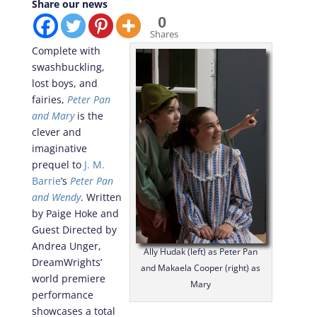
Share our news
0
Shares
Complete with
swashbuckling,
lost boys, and
fairies,
Peter Pan
and Mary
is the
clever and
imaginative
prequel to
J. M.
Barrie
’s
Peter Pan
and Wendy
. Written
by Paige Hoke and
Guest Directed by
Andrea Unger,
Ally Hudak (left) as Peter Pan
DreamWrights’
and Makaela Cooper (right) as
world premiere
Mary
performance
showcases a total