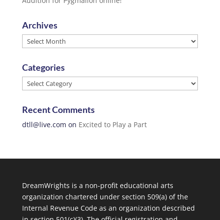
Audition for Pygmalion online!
Archives
Archives
Categories
Categories
Recent Comments
dtll@live.com
on
Excited to Play a Part
DreamWrights is a non-profit educational arts
organization chartered under section 509(a) of the
Internal Revenue Code as an organization described
in section 501(c)(3). The official registration and