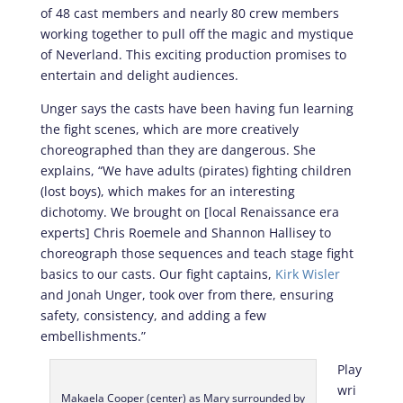
of 48 cast members and nearly 80 crew members
working together to pull off the magic and mystique
of Neverland. This exciting production promises to
entertain and delight audiences.
Unger says the casts have been having fun learning
the fight scenes, which are more creatively
choreographed than they are dangerous. She
explains, “We have adults (pirates) fighting children
(lost boys), which makes for an interesting
dichotomy. We brought on [local Renaissance era
experts] Chris Roemele and Shannon Hallisey to
choreograph those sequences and teach stage fight
basics to our casts. Our fight captains,
Kirk Wisler
and Jonah Unger, took over from there, ensuring
safety, consistency, and adding a few
embellishments.”
Play
wri
Makaela Cooper (center) as Mary surrounded by