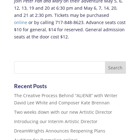
Join
Peter Pan and Mary
on their adventure May 5, 6,
12, 13, 19 and 20 at 6:30 pm and May 6, 7, 14, 20,
and 21 at 2:30 pm. Tickets may be purchased
online
or by calling 717-848-8623. Advance seats cost
$10 for general, $14 for reserved. General admission
seats at the door cost $12.
Recent Posts
The Creative Process Behind “ALiEN8” with Writer
David Lee White and Composer Kate Brennan
Two weeks down with our new Artistic Director
Introducing our Interim Artistic Director
DreamWrights Announces Reopening Plans