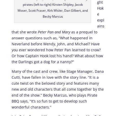
ght
pirates (left to right) Kirsten Shipley, Jacob
Hok
Moser, Scott Fraser, Kirk Wisler, Dan Gilbert, and
e
Becky Marcus
expl
ains
that she wrote
Peter Pan and Mary
as a prequel to
answer questions such as, “What happened in
Neverland before Wendy, John, and Michael? Have
you ever wondered how Peter Pan learned to crow?
Or how Captain Hook lost his hand? What about how
the Darlings got a dog for a nanny?”
Many of the cast and crew, like Stage Manager, Dana
Cutti, have fallen in love with the story line. “It is a
cute twist on the beloved story and features many
new and old characters that all come together by the
end of the show.” Becky Marcus, who plays Pirate
BBQ says, “It’s so fun to get to develop such
wonderful characters.”