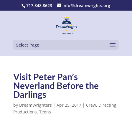
717.848.8623
info@dreamwrights.org
Select Page
Visit Peter Pan’s
Neverland Before the
Darlings
by
DreamWrighters
|
Apr 25, 2017
|
Crew
,
Directing
,
Productions
,
Teens