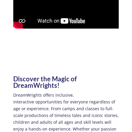
Discover the Magic of
DreamWrights!
DreamWrights offers inclusive,
interactive opportunities for everyone regardless of
age or experience. From camps and classes to full-
scale productions of timeless tales and iconic stories,
children and adults of all ages and skill levels will
enjoy a hands-on experience. Whether your passion