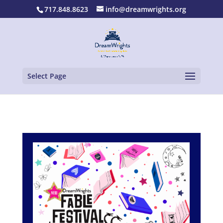
717.848.8623
info@dreamwrights.org
Select Page