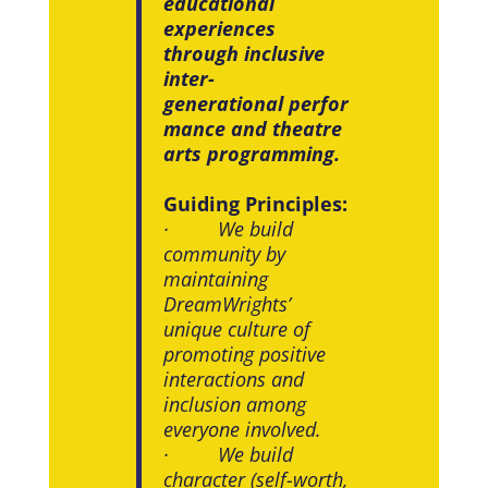
educational
experiences
through inclusive
inter-
generational perfor
mance and theatre
arts programming.
Guiding Principles:
· We build
community by
maintaining
DreamWrights’
unique culture of
promoting positive
interactions and
inclusion among
everyone involved.
· We build
character (self-worth,