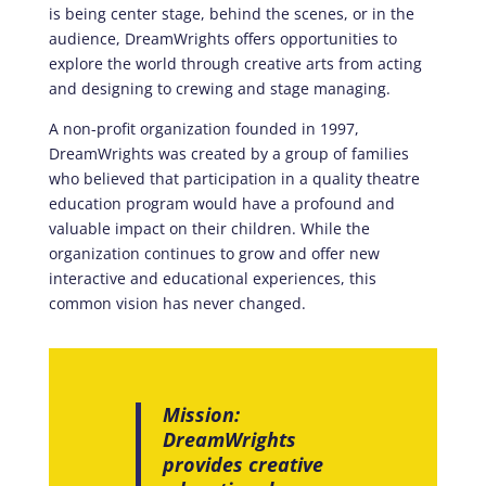
is being center stage, behind the scenes, or in the
audience, DreamWrights offers opportunities to
explore the world through creative arts from acting
and designing to crewing and stage managing.
A non-profit organization founded in 1997,
DreamWrights was created by a group of families
who believed that participation in a quality theatre
education program would have a profound and
valuable impact on their children. While the
organization continues to grow and offer new
interactive and educational experiences, this
common vision has never changed.
Mission:
DreamWrights
provides creative