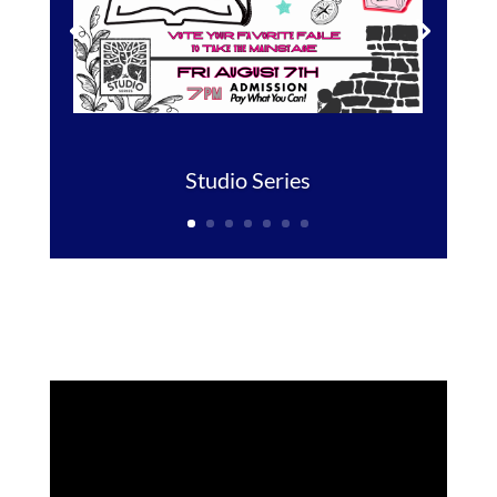
Studio Series