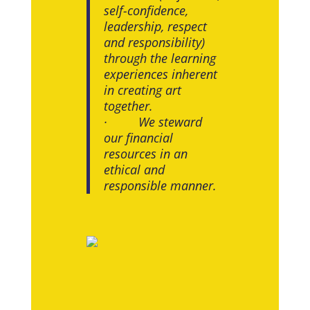
self-confidence,
leadership, respect
and responsibility)
through the learning
experiences inherent
in creating art
together.
· We steward
our financial
resources in an
ethical and
responsible manner.