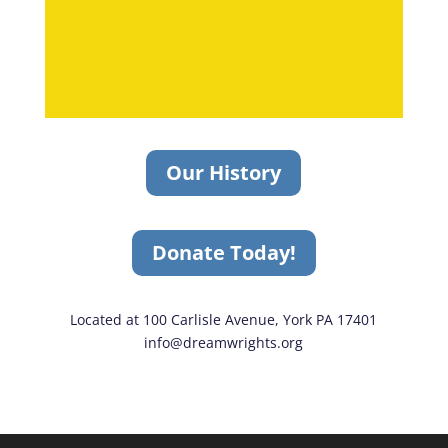
Our History
Donate Today!
Located at 100 Carlisle Avenue, York PA 17401
info@dreamwrights.org