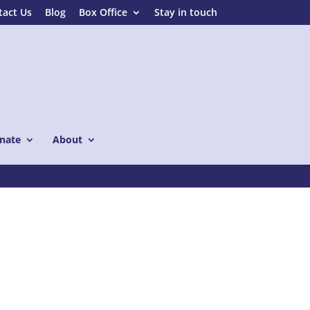
tact Us
Blog
Box Office
Stay in touch
nate
About