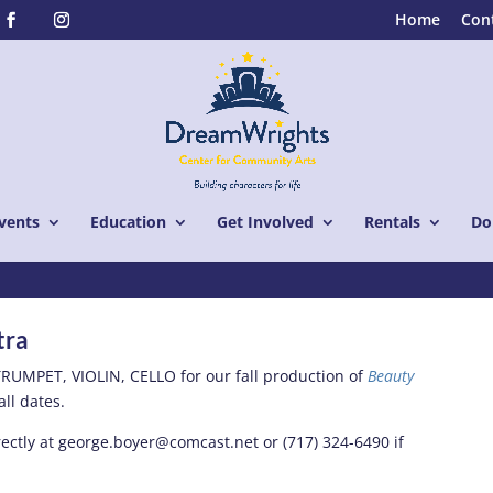
Home
Con
vents
Education
Get Involved
Rentals
Do
tra
RUMPET, VIOLIN, CELLO for our fall production of
Beauty
all dates.
ectly at george.boyer@comcast.net or (717) 324-6490 if