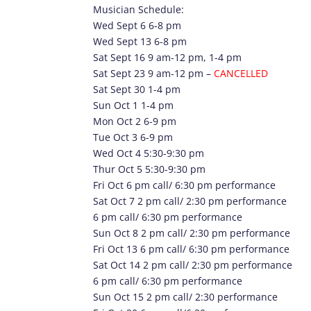
Musician Schedule:
Wed Sept 6 6-8 pm
Wed Sept 13 6-8 pm
Sat Sept 16 9 am-12 pm, 1-4 pm
Sat Sept 23 9 am-12 pm –
CANCELLED
Sat Sept 30 1-4 pm
Sun Oct 1 1-4 pm
Mon Oct 2 6-9 pm
Tue Oct 3 6-9 pm
Wed Oct 4 5:30-9:30 pm
Thur Oct 5 5:30-9:30 pm
Fri Oct 6 pm call/ 6:30 pm performance
Sat Oct 7 2 pm call/ 2:30 pm performance
6 pm call/ 6:30 pm performance
Sun Oct 8 2 pm call/ 2:30 pm performance
Fri Oct 13 6 pm call/ 6:30 pm performance
Sat Oct 14 2 pm call/ 2:30 pm performance
6 pm call/ 6:30 pm performance
Sun Oct 15 2 pm call/ 2:30 performance