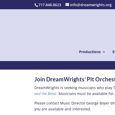
717.848.8623
info@dreamwrights.org
Productions
E
Play in the Pit
Join DreamWrights’ Pit Orches
DreamWrights is seeking musicians who play T
and the Beast
. Musicians must be available for 
Please contact Music Director George Boyer dir
you are available and interested.