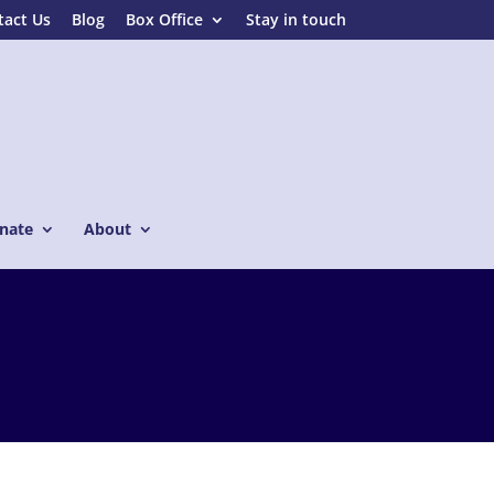
tact Us
Blog
Box Office
Stay in touch
nate
About