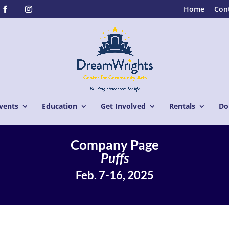
Home
Con
vents
Education
Get Involved
Rentals
Do
Company Page
Puffs
Feb. 7-16, 2025