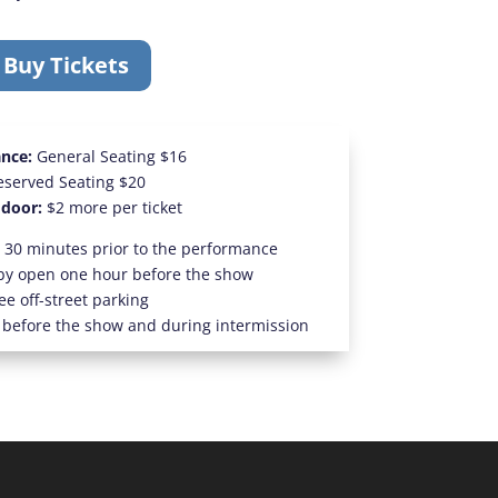
Buy Tickets
ance:
General Seating $16
eserved Seating $20
 door:
$2 more per ticket
 30 minutes prior to the performance
by open one hour before the show
ee off-street parking
 before the show and during intermission