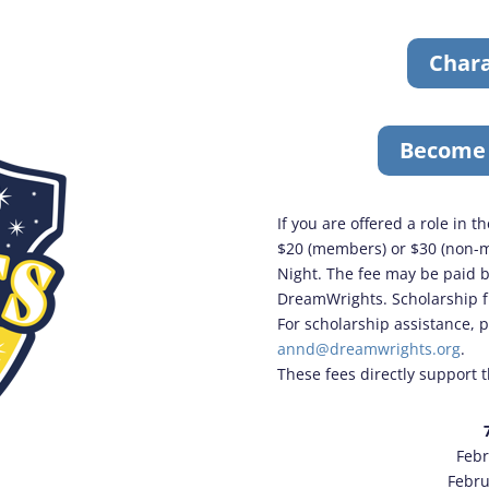
Chara
Become
If you are offered a role in 
$20 (members) or $30 (non-m
Night. The fee may be paid b
DreamWrights. Scholarship fu
For scholarship assistance, 
annd@dreamwrights.org
.
These fees directly support 
Febr
Febru