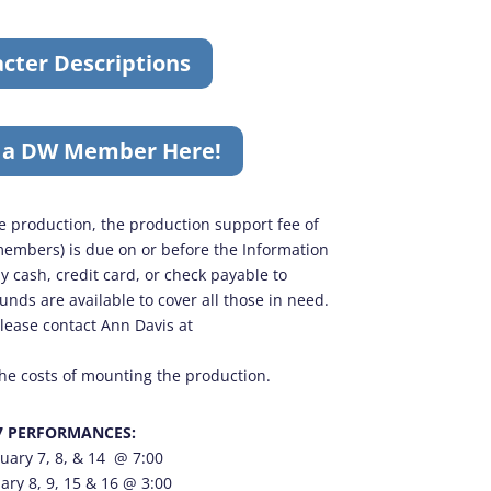
cter Descriptions
 a DW Member Here!
the production, the production support fee of
embers) is due on or before the Information
y cash, credit card, or check payable to
nds are available to cover all those in need.
please contact Ann Davis at
the costs of mounting the production.
7 PERFORMANCES:
uary 7, 8, & 14 @ 7:00
ary 8, 9, 15 & 16 @ 3:00