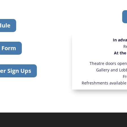
dule
In adv
R
r Form
At the
Theatre doors open
er Sign Ups
Gallery and Lob
Fr
Refreshments available