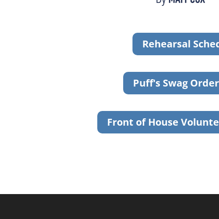
Rehearsal Sche
Puff's Swag Orde
Front of House Volunte