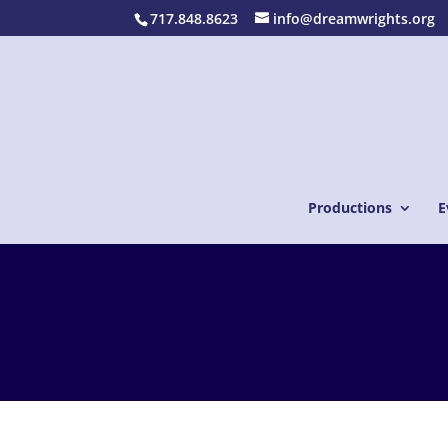
717.848.8623
info@dreamwrights.org
Productions
E